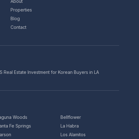
About
Properties
Blog
Contact
S Real Estate Investment for Korean Buyers in LA
aguna Woods
Bellflower
anta Fe Springs
La Habra
arson
Los Alamitos