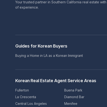
Your trusted partner in Southern California real estate wit
of experience.
Guides for Korean Buyers
Buying a Home in LA as a Korean Immigrant
Korean Real Estate Agent Service Areas
Fullerton
Buena Park
La Crescenta
Diamond Bar
Central Los Angeles
Menifee