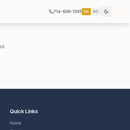
714-606-1391
EN
KO
ed.
Quick Links
Home