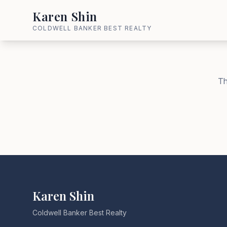
Karen Shin
COLDWELL BANKER BEST REALTY
Th
Karen Shin
Coldwell Banker Best Realty