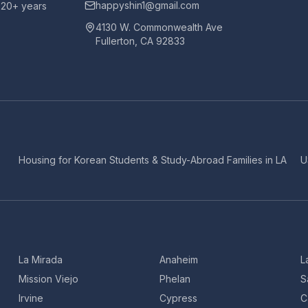
happyshin1@gmail.com
h 20+ years
4130 W. Commonwealth Ave
Fullerton, CA 92833
Housing for Korean Students & Study-Abroad Families in LA
U
La Mirada
Anaheim
L
Mission Viejo
Phelan
S
Irvine
Cypress
C