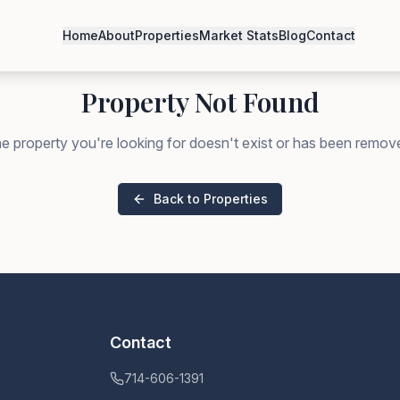
Home
About
Properties
Market Stats
Blog
Contact
Property Not Found
e property you're looking for doesn't exist or has been remov
Back to Properties
Contact
714-606-1391