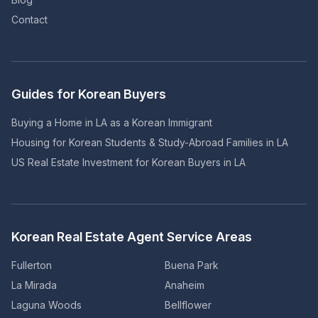
Contact
Guides for Korean Buyers
Buying a Home in LA as a Korean Immigrant
Housing for Korean Students & Study-Abroad Families in LA
US Real Estate Investment for Korean Buyers in LA
Korean Real Estate Agent Service Areas
Fullerton
Buena Park
La Mirada
Anaheim
Laguna Woods
Bellflower