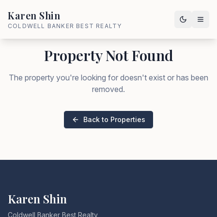
Karen Shin
COLDWELL BANKER BEST REALTY
Property Not Found
The property you're looking for doesn't exist or has been
removed.
Back to Properties
Karen Shin
Coldwell Banker Best Realty