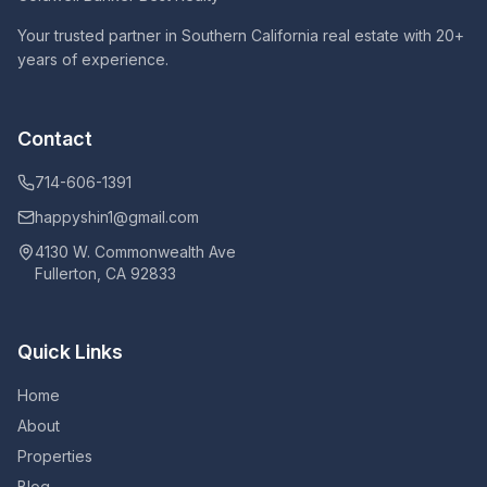
Your trusted partner in Southern California real estate with 20+
years of experience.
Contact
714-606-1391
happyshin1@gmail.com
4130 W. Commonwealth Ave
Fullerton, CA 92833
Quick Links
Home
About
Properties
Blog