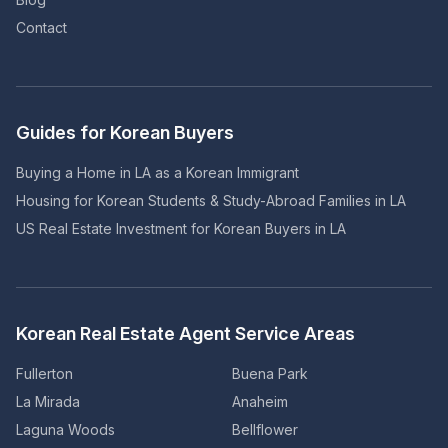
Contact
Guides for Korean Buyers
Buying a Home in LA as a Korean Immigrant
Housing for Korean Students & Study-Abroad Families in LA
US Real Estate Investment for Korean Buyers in LA
Korean Real Estate Agent Service Areas
Fullerton
Buena Park
La Mirada
Anaheim
Laguna Woods
Bellflower