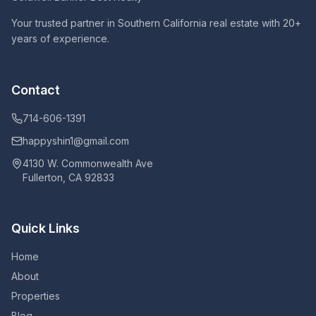
Your trusted partner in Southern California real estate with 20+
years of experience.
Contact
714-606-1391
happyshin1@gmail.com
4130 W. Commonwealth Ave
Fullerton, CA 92833
Quick Links
Home
About
Properties
Blog