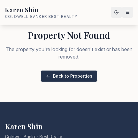
Karen Shin
COLDWELL BANKER BEST REALTY
Property Not Found
The property you're looking for doesn't exist or has been
removed.
Back to Properties
Karen Shin
Coldwell Banker Best Realty