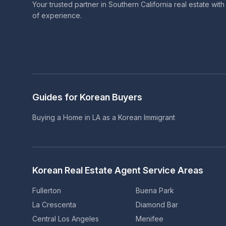
Your trusted partner in Southern California real estate wit
of experience.
Guides for Korean Buyers
Buying a Home in LA as a Korean Immigrant
Korean Real Estate Agent Service Areas
Fullerton
Buena Park
La Crescenta
Diamond Bar
Central Los Angeles
Menifee