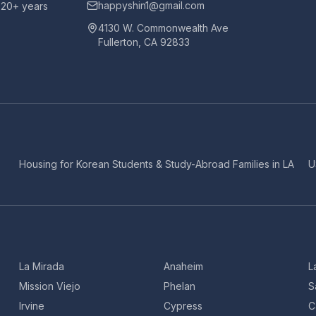
happyshin1@gmail.com
h 20+ years
4130 W. Commonwealth Ave
Fullerton, CA 92833
Housing for Korean Students & Study-Abroad Families in LA
U
La Mirada
Anaheim
L
Mission Viejo
Phelan
S
Irvine
Cypress
C