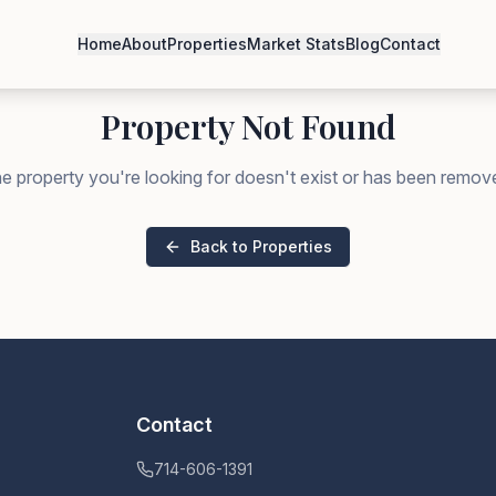
Home
About
Properties
Market Stats
Blog
Contact
Property Not Found
e property you're looking for doesn't exist or has been remov
Back to Properties
Contact
714-606-1391