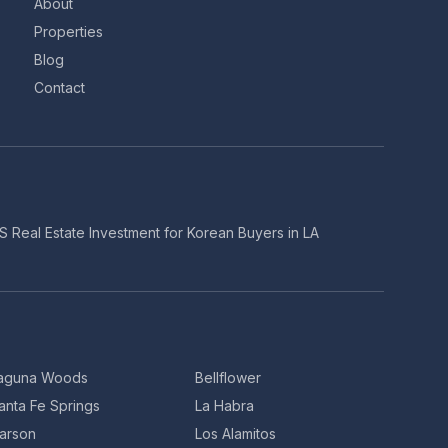
About
Properties
Blog
Contact
S Real Estate Investment for Korean Buyers in LA
aguna Woods
Bellflower
anta Fe Springs
La Habra
arson
Los Alamitos