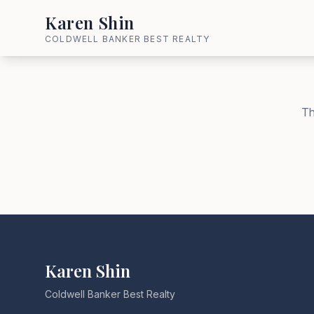
Karen Shin
COLDWELL BANKER BEST REALTY
Th
Karen Shin
Coldwell Banker Best Realty