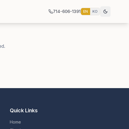
714-606-1391
EN
KO
ed.
Quick Links
Home