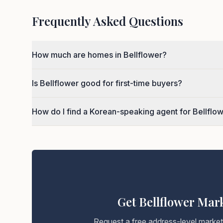
Frequently Asked Questions
How much are homes in Bellflower?
Is Bellflower good for first-time buyers?
How do I find a Korean-speaking agent for Bellflo
Get Bellflower Mar
Request a free address-level marke