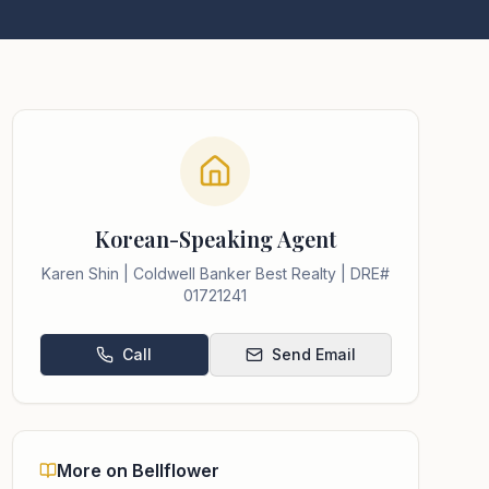
Korean-Speaking Agent
Karen Shin | Coldwell Banker Best Realty | DRE#
01721241
Call
Send Email
More on Bellflower