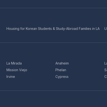
Housing for Korean Students & Study-Abroad Families in LA
U
La Mirada
Anaheim
L
Mission Viejo
Phelan
S
Irvine
Cypress
C