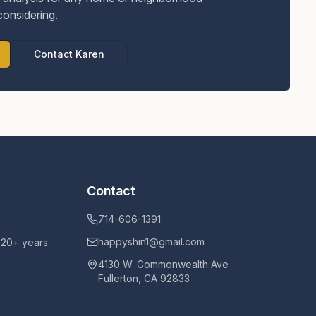
considering.
Contact Karen
Contact
714-606-1391
happyshin1@gmail.com
h 20+ years
4130 W. Commonwealth Ave
Fullerton, CA 92833