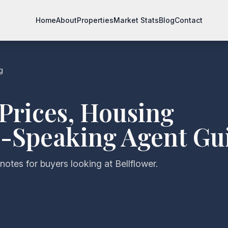
Home
About
Properties
Market Stats
Blog
Contact
g
Prices, Housing
-Speaking Agent Gu
notes for buyers looking at Bellflower.