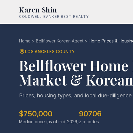
Karen Shin
COLDWELL BANKER BEST REALTY
Home
>
Bellflower Korean Agent
>
Home Prices & Housin
LOS ANGELES COUNTY
Bellflower Home 
Market & Korean
Prices, housing types, and local due-diligence 
$750,000
90706
Median price (as of mid-2026)
Zip codes