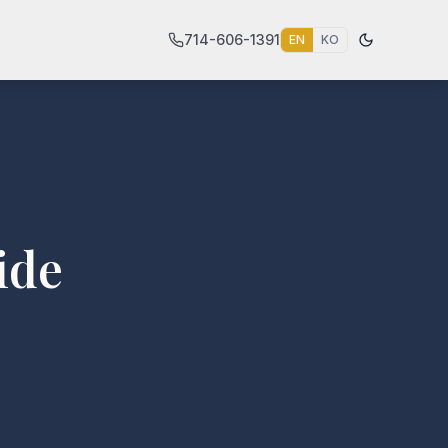
714-606-1391
EN
KO
ide