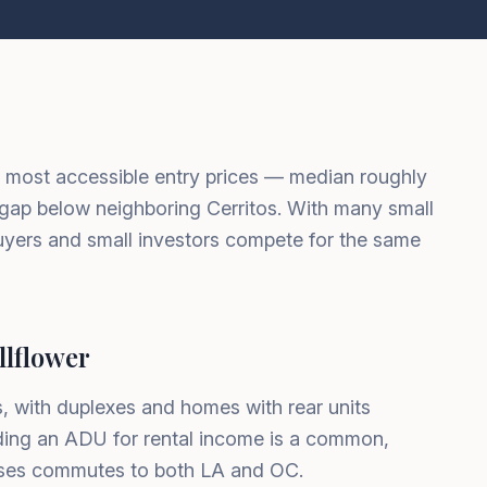
s most accessible entry prices — median roughly
gap below neighboring Cerritos. With many small
buyers and small investors compete for the same
lflower
 with duplexes and homes with rear units
dding an ADU for rental income is a common,
ases commutes to both LA and OC.