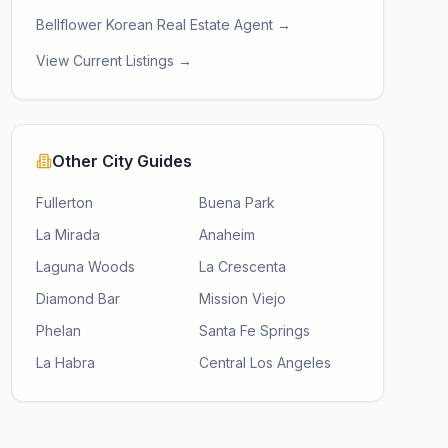
Bellflower Korean Real Estate Agent →
View Current Listings →
Other City Guides
Fullerton
Buena Park
La Mirada
Anaheim
Laguna Woods
La Crescenta
Diamond Bar
Mission Viejo
Phelan
Santa Fe Springs
La Habra
Central Los Angeles