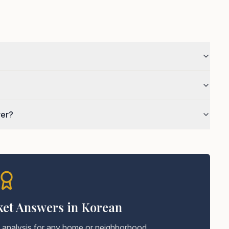
wer?
ket Answers in Korean
t analysis for any home or neighborhood