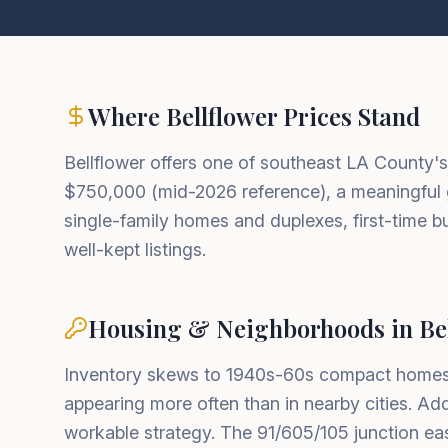
Where Bellflower Prices Stand
Bellflower offers one of southeast LA County'
$750,000 (mid-2026 reference), a meaningful 
single-family homes and duplexes, first-time 
well-kept listings.
Housing & Neighborhoods in Bel
Inventory skews to 1940s-60s compact homes,
appearing more often than in nearby cities. A
workable strategy. The 91/605/105 junction e