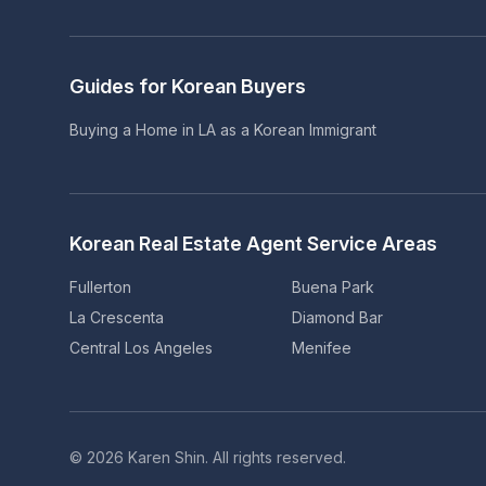
Guides for Korean Buyers
Buying a Home in LA as a Korean Immigrant
Korean Real Estate Agent Service Areas
Fullerton
Buena Park
La Crescenta
Diamond Bar
Central Los Angeles
Menifee
©
2026
Karen Shin.
All rights reserved.