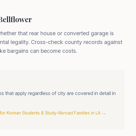
Bellflower
whether that rear house or converted garage is
ntal legality. Cross-check county records against
 like bargains can become costs.
that apply regardless of city are covered in detail in
for Korean Students & Study-Abroad Families in LA
→