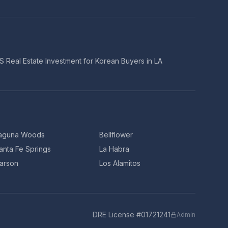
S Real Estate Investment for Korean Buyers in LA
aguna Woods
Bellflower
anta Fe Springs
La Habra
arson
Los Alamitos
DRE License #01721241
Admin