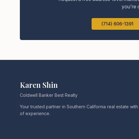
you're 
(714) 606-1391
Karen Shin
Coldwell Banker Best Realty
Your trusted partner in Southern California real estate wit
of experience.