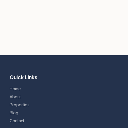
Quick Links
Home
About
Properties
Blog
Contact