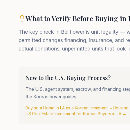
What to Verify Before Buying in 
The key check in Bellflower is unit legality — 
permitted changes financing, insurance, and re
actual conditions; unpermitted units that look
New to the U.S. Buying Process?
The U.S. agent system, escrow, and financing steps 
the Korean buyer guides.
Buying a Home in LA as a Korean Immigrant
→
Housing 
US Real Estate Investment for Korean Buyers in LA
→